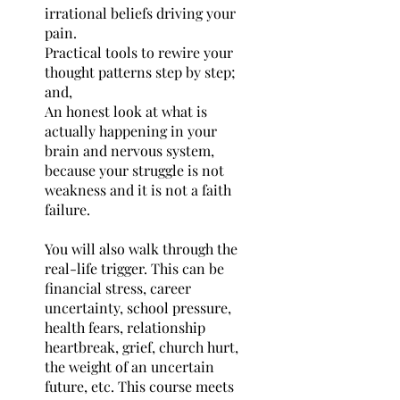
irrational beliefs driving your
pain.
Practical tools to rewire your
thought patterns step by step;
and,
An honest look at what is
actually happening in your
brain and nervous system,
because your struggle is not
weakness and it is not a faith
failure.
You will also walk through the
real-life trigger. This can be
financial stress, career
uncertainty, school pressure,
health fears, relationship
heartbreak, grief, church hurt,
the weight of an uncertain
future, etc. This course meets