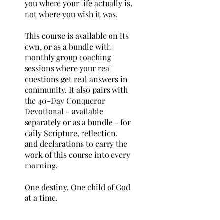
you where your life actually is,
not where you wish it was.
This course is available on its
own, or as a bundle with
monthly group coaching
sessions where your real
questions get real answers in
community. It also pairs with
the 40-Day Conqueror
Devotional - available
separately or as a bundle - for
daily Scripture, reflection,
and declarations to carry the
work of this course into every
morning.
One destiny. One child of God
at a time.
You are more than a