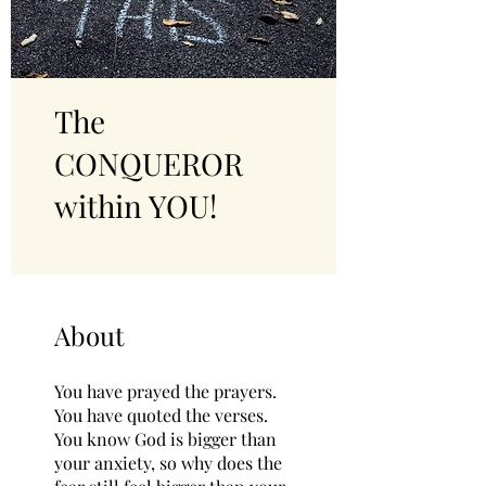
The
CONQUEROR
within YOU!
About
You have prayed the prayers.
You have quoted the verses.
You know God is bigger than
your anxiety, so why does the