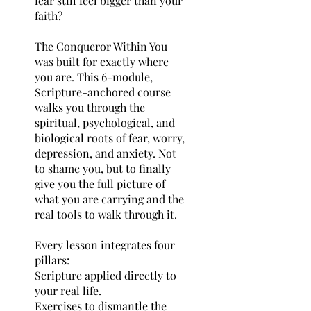
fear still feel bigger than your
faith?
The Conqueror Within You
was built for exactly where
you are. This 6-module,
Scripture-anchored course
walks you through the
spiritual, psychological, and
biological roots of fear, worry,
depression, and anxiety. Not
to shame you, but to finally
give you the full picture of
what you are carrying and the
real tools to walk through it.
Every lesson integrates four
pillars:
Scripture applied directly to
your real life.
Exercises to dismantle the