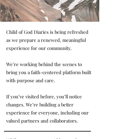
Child of God Diaries is being refreshed
as we prepare a renewed, meaningful
experience for our community.
We’re working behind the scenes to
bring you a faith-centered platform built
with purpose and care.
If you’ve visited before, you’ll notice
changes. We’re building a better
experience for everyone, including our
valued partners and collaborators.