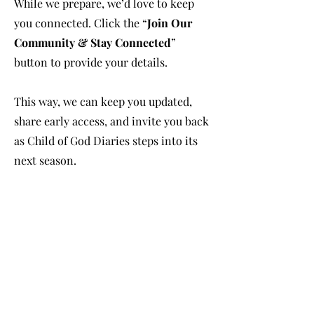
While we prepare, we’d love to keep
you connected. Click the “
Join Our
Community & Stay Connected
”
button to provide your details.
This way, we can keep you updated,
share early access, and invite you back
as Child of God Diaries steps into its
next season.
Together, we’re building something
guided by faith, purpose, and
community.
We respect your privacy. Your
information will only be used to stay