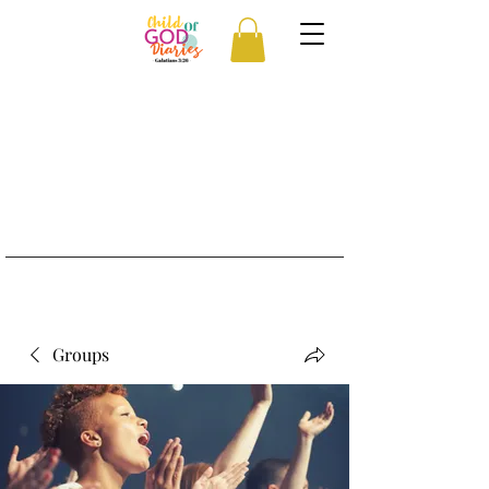
Groups