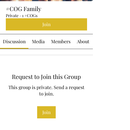
#COG Family
Private
·
1 #COGs
Join
Discussion
Media
Members
About
Request to Join this Group
This group is private. Send a request
to join.
Join