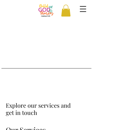
Explore our services and
get in touch
Our Services