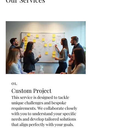
01.
Custom Project
This service is designed to tackle
unique challenges and bespoke
requirements. We collaborate closely
with you to understand your specific
needs and develop tailored solutions
that align perfectly with your goals.