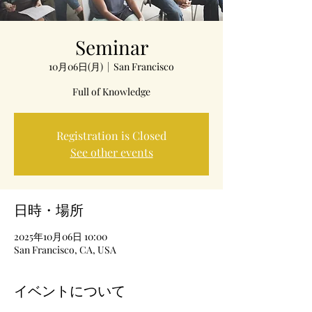
Seminar
10月06日(月)
  |  
San Francisco
Full of Knowledge
Registration is Closed
See other events
日時・場所
2025年10月06日 10:00
San Francisco, CA, USA
イベントについて