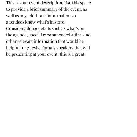
This is your event description. Use this space 
to provide a brief summary of the event, as 
well as any additional information so 
attendees know what's in store.
Consider adding details such as what’s on 
the agenda, special recommended attire, and 
other relevant information that would be 
helpful for guests. For any speakers that will 
be presenting at your event, this is a great 
opportunity to describe the topics covered 
or include a short bio. If the event is geared 
towards a specific type of audience, make 
sure to note that here.
This is your opportunity to get people 
excited about attending your event, so don’t 
be afraid to show personality and 
enthusiasm! Encourage visitors to register, 
RSVP, or buy a ticket today to make sure 
their spot is saved.