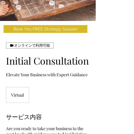
Book You FREE Strategy Session
オンラインで利用可能
Initial Consultation
Elevate Your Business with Expert Guidance
Virtual
サービス内容
Are you ready to take your business to the