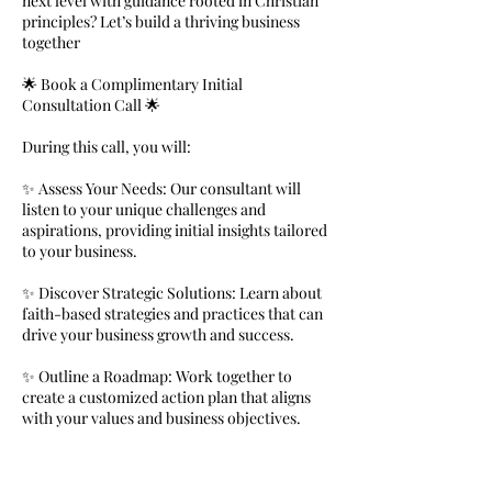
next level with guidance rooted in Christian
principles? Let’s build a thriving business
together
🌟 Book a Complimentary Initial
Consultation Call 🌟
During this call, you will:
✨ Assess Your Needs: Our consultant will
listen to your unique challenges and
aspirations, providing initial insights tailored
to your business.
✨ Discover Strategic Solutions: Learn about
faith-based strategies and practices that can
drive your business growth and success.
✨ Outline a Roadmap: Work together to
create a customized action plan that aligns
with your values and business objectives.
✨ Gain Clarity and Direction: Receive
guidance on how to navigate complex