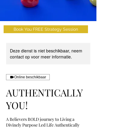
Book You FREE Strategy Session
Deze dienst is niet beschikbaar, neem
contact op voor meer informatie.
Online beschikbaar
AUTHENTICALLY
YOU!
A Believers BOLD journey to Living a
Divinely Purpose Led Life Authentically