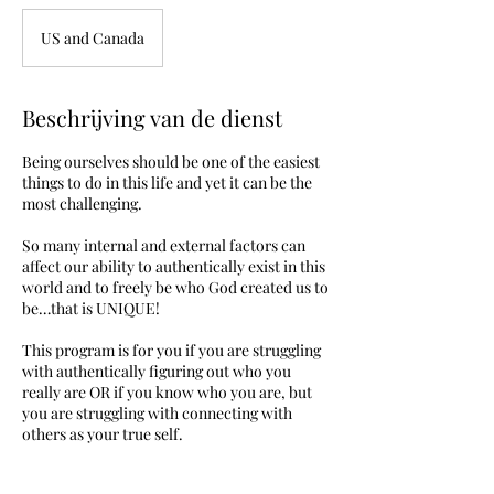
US and Canada
Beschrijving van de dienst
Being ourselves should be one of the easiest
things to do in this life and yet it can be the
most challenging.
So many internal and external factors can
affect our ability to authentically exist in this
world and to freely be who God created us to
be…that is UNIQUE!
This program is for you if you are struggling
with authentically figuring out who you
really are OR if you know who you are, but
you are struggling with connecting with
others as your true self.
During this program I will coach you through