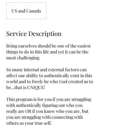
US and Canada
Service Description
Being ourselves should be one of the easiest
things to do in this life and yet it can be the
most challenging.
So many internal and external factors can
affect our ability to authentically exist in this
world and to freely be who God created us to
be…that is UNIQUE!
This program is for you if you are struggling
with authentically figuring out who you
really are OR if you know who you are, but
you are struggling with connecting with
others as your true self.
During this program I will coach you through