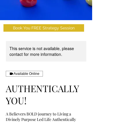
Book You FREE Strategy Session
This service is not available, please
contact for more information.
Available Online
AUTHENTICALLY
YOU!
A Believers BOLD journey to Living a
Divinely Purpose Led Life Authentically