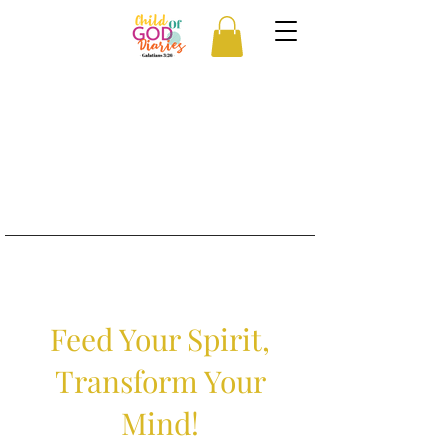
Feed Your Spirit,
Transform Your
Mind!