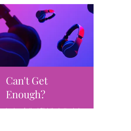
Can't Get
Enough?
Look no further! Click the button below
and get access to soul-edifying
messages that will transform your life