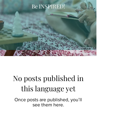
Be INSPIRED!
No posts published in
this language yet
Once posts are published, you’ll
see them here.