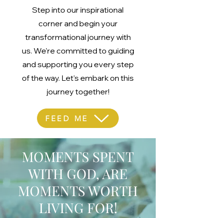
Step into our inspirational
corner and begin your
transformational journey with
us. We're committed to guiding
and supporting you every step
of the way. Let's embark on this
journey together!
FEED ME
MOMENTS SPENT
WITH GOD, ARE
MOMENTS WORTH
LIVING FOR!